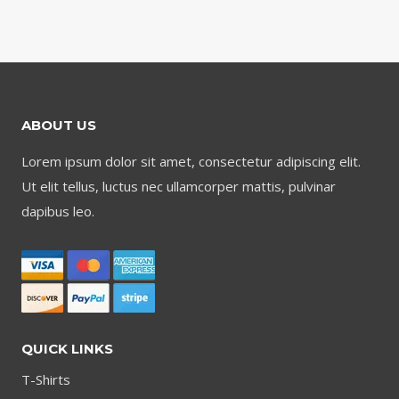
ABOUT US
Lorem ipsum dolor sit amet, consectetur adipiscing elit.
Ut elit tellus, luctus nec ullamcorper mattis, pulvinar
dapibus leo.
QUICK LINKS
T-Shirts