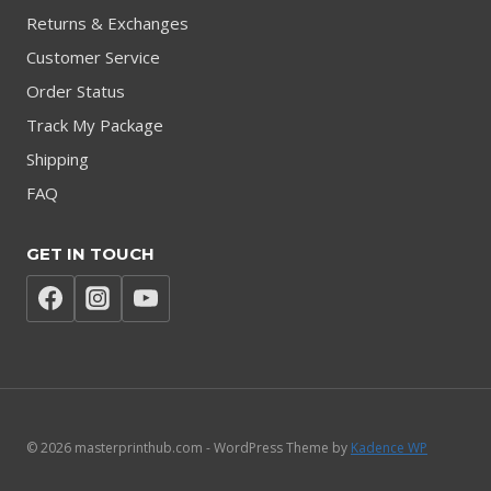
Returns & Exchanges
Customer Service
Order Status
Track My Package
Shipping
FAQ
GET IN TOUCH
© 2026 masterprinthub.com - WordPress Theme by
Kadence WP