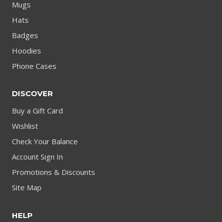
Mugs
Hats
Badges
Hoodies
Phone Cases
DISCOVER
Buy a Gift Card
Wishlist
Check Your Balance
Account Sign In
Promotions & Discounts
Site Map
HELP