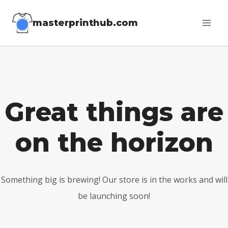
Skip
masterprinthub.com
to
content
Great things are
on the horizon
Something big is brewing! Our store is in the works and will
be launching soon!