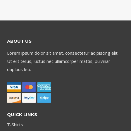
ABOUT US
Lorem ipsum dolor sit amet, consectetur adipiscing elit.
Ut elit tellus, luctus nec ullamcorper mattis, pulvinar
dapibus leo.
QUICK LINKS
T-Shirts