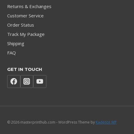
Returns & Exchanges
Customer Service
Order Status
Track My Package
Shipping
FAQ
GET IN TOUCH
© 2026 masterprinthub.com - WordPress Theme by
Kadence WP