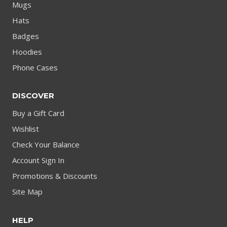
Mugs
Hats
Badges
Hoodies
Phone Cases
DISCOVER
Buy a Gift Card
Wishlist
Check Your Balance
Account Sign In
Promotions & Discounts
Site Map
HELP