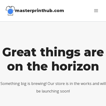
Skip
masterprinthub.com
to
content
Great things are
on the horizon
Something big is brewing! Our store is in the works and will
be launching soon!